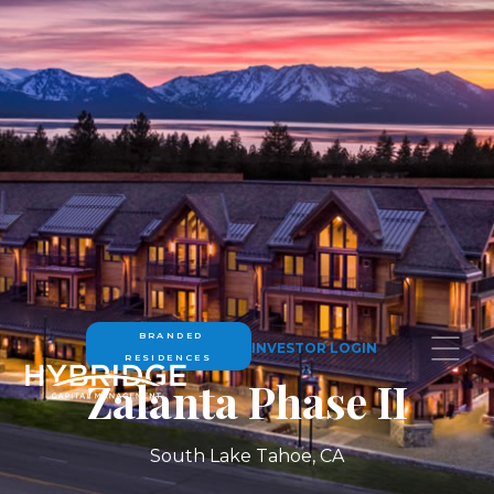
BRANDED
INVESTOR LOGIN
RESIDENCES
Zalanta Phase II
South Lake Tahoe, CA