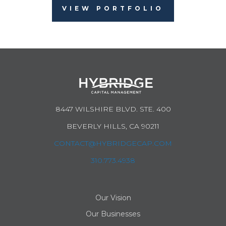
VIEW PORTFOLIO
8447 WILSHIRE BLVD. STE. 400
BEVERLY HILLS, CA 90211
CONTACT@HYBRIDGECAP.COM
310.773.4938
Our Vision
Our Businesses