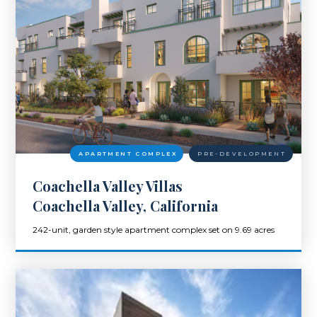
APARTMENT COMPLEX
PRE-DEVELOPMENT
Coachella Valley Villas
Coachella Valley, California
242-unit, garden style apartment complex set on 9.69 acres