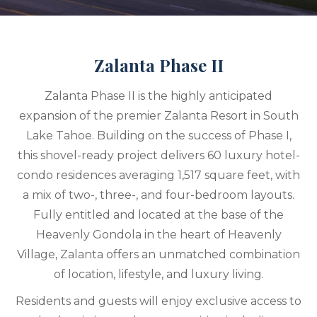
Zalanta Phase II
Zalanta Phase II is the highly anticipated
expansion of the premier Zalanta Resort in South
Lake Tahoe. Building on the success of Phase I,
this shovel-ready project delivers 60 luxury hotel-
condo residences averaging 1,517 square feet, with
a mix of two-, three-, and four-bedroom layouts.
Fully entitled and located at the base of the
Heavenly Gondola in the heart of Heavenly
Village, Zalanta offers an unmatched combination
of location, lifestyle, and luxury living.
Residents and guests will enjoy exclusive access to