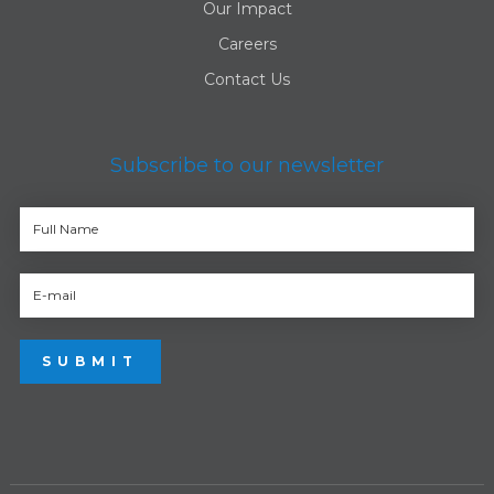
Our Impact
Careers
Contact Us
Subscribe to our newsletter