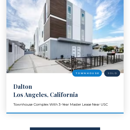
TOWNHOUSE
SOLD
Dalton
Los Angeles, California
Townhouse Complex With 3-Year Master Lease Near USC