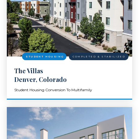
STUDENT HOUSING
COMPLETED & STABILIZED
The Villas
Denver, Colorado
Student Housing Conversion To Multifamily