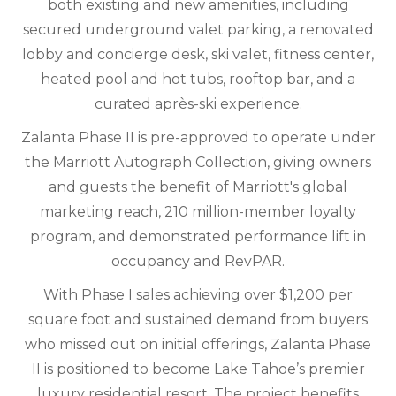
both existing and new amenities, including
secured underground valet parking, a renovated
lobby and concierge desk, ski valet, fitness center,
heated pool and hot tubs, rooftop bar, and a
curated après-ski experience.
Zalanta Phase II is pre-approved to operate under
the Marriott Autograph Collection, giving owners
and guests the benefit of Marriott's global
marketing reach, 210 million-member loyalty
program, and demonstrated performance lift in
occupancy and RevPAR.
With Phase I sales achieving over $1,200 per
square foot and sustained demand from buyers
who missed out on initial offerings, Zalanta Phase
II is positioned to become Lake Tahoe’s premier
luxury residential resort. The project benefits