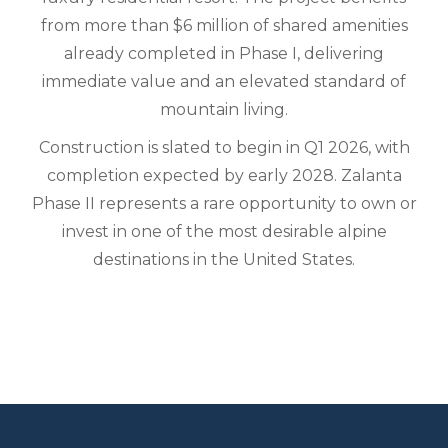
from more than $6 million of shared amenities
already completed in Phase I, delivering
immediate value and an elevated standard of
mountain living.
Construction is slated to begin in Q1 2026, with
completion expected by early 2028. Zalanta
Phase II represents a rare opportunity to own or
invest in one of the most desirable alpine
destinations in the United States.