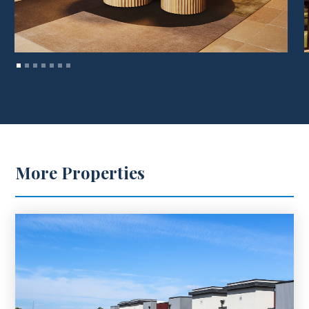
More Properties